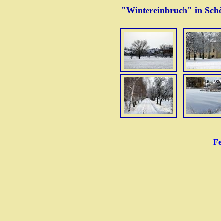
"Wintereinbruch" in Sch
Fe